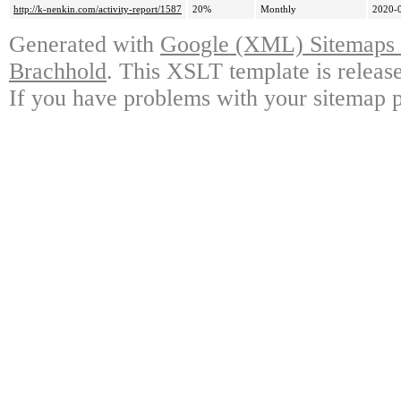
http://k-nenkin.com/activity-report/1587
20%
Monthly
2020-
Generated with
Google (XML) Sitemaps G
Brachhold
. This XSLT template is releas
If you have problems with your sitemap p