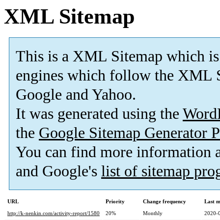
XML Sitemap
This is a XML Sitemap which is
engines which follow the XML S
Google and Yahoo.
It was generated using the
Word
the
Google Sitemap Generator P
You can find more information
and Google's
list of sitemap pr
URL
Priority
Change frequency
Last 
http://k-nenkin.com/activity-report/1580
20%
Monthly
2020-